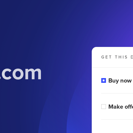
GET THIS 
s.com
Buy now
Make off