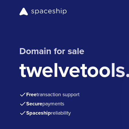
Domain for sale
twelvetool
Free
transaction support
Secure
payments
Spaceship
reliability