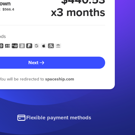
 own
x3 months
:
$566.4
ods
Next
You will be redirected to
spaceship.com
Flexible payment methods