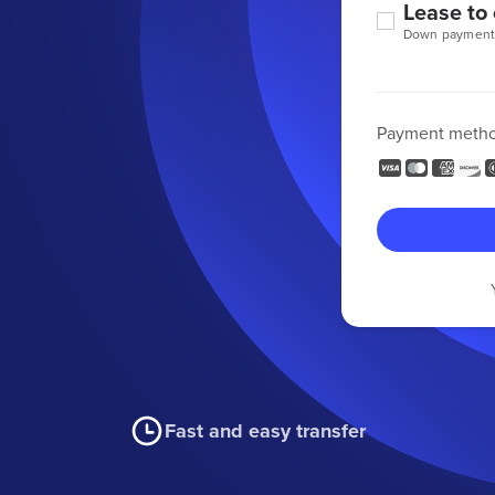
Lease to
Down payment
Payment meth
Fast and easy transfer