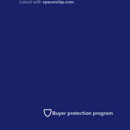
Listed with
spaceship.com
Buyer protection program