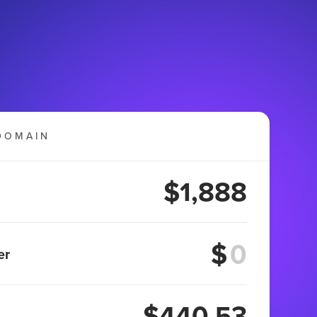
DOMAIN
$1,888
$
er
$440.53